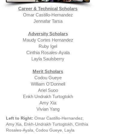
Career & Technical Scholars
Omar Castillo-Hernandez
Jennafar Tarsa
Adversity Scholars
Maudy Cortes Hernandez
Ruby Igel
Cinthia Rosales-Ayala
Layla Saulsberry
Merit Scholars
Codou Gueye
William O'Donnell
Ariel Suoo
Enkh Undrakh Turtogtokh
Amy Xia
Vivian Yang
Left to Right:
Omar Castillo-Hernandez,
Amy Xia, Enkh-Undrakh Turtogtokh, Cinthia
Rosales-Ayala, Codou Gueye, Layla