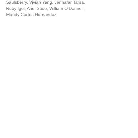
Saulsberry, Vivian Yang, Jennafar Tarsa,
Ruby Igel, Ariel Suoo, William O'Donnell,
Maudy Cortes Hernandez