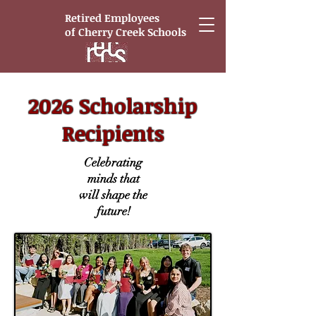
Retired Employees
of
Cherry Creek Schools
2026 Scholarship
Recipients
Celebrating
minds that
will shape the
future!