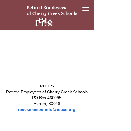
Retired Employees
of
Cherry Creek Schools
Portfolio
RECCS
Retired Employees of Cherry Creek Schools
PO Box 460095
Aurora, 80046
reccsmemberinfo@reccs.org