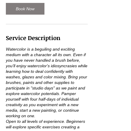
c
t
Book Now
2
1
Service Description
Watercolor is a beguiling and exciting
medium with a character all its own. Even if
you have never handled a brush before,
you'll enjoy watercolor's idiosyncrasies while
learning how to deal confidently with
washes, glazes and color mixing. Bring your
brushes, paints and other supplies to
participate in "studio days" as we paint and
explore watercolor potentials. Pamper
yourself with four half-days of individual
creativity as you experiment with a new
media, start a new painting, or continue
working on one.
Open to all levels of experience. Beginners
will explore specific exercises creating a