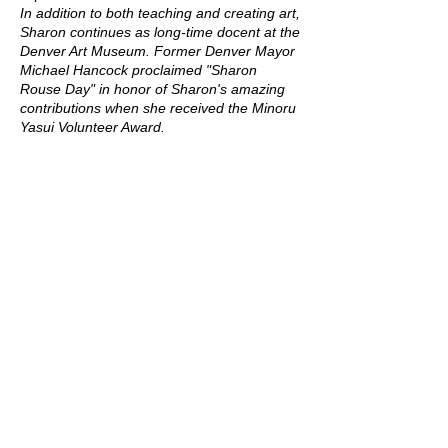
In addition to both teaching and creating art,
Sharon continues as long-time docent at the
Denver Art Museum. Former Denver Mayor
Michael Hancock proclaimed "Sharon
Rouse Day" in honor of Sharon's amazing
contributions when she received the Minoru
Yasui Volunteer Award.
Upcoming Sessions