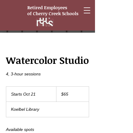
Retired Employees
of
Cherry Creek Schools
Watercolor Studio
4, 3-hour sessions
65
US
Starts Oct 21
S
$65
dollars
t
a
Koelbel Library
r
t
s
O
Available spots