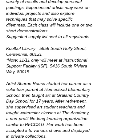
variety of results and develop personal
paintings. Experienced artists may work on
individual projects and also explore
techniques that may solve specific
dilemmas. Each class will include one or two
short demonstrations.
Suggested supply list sent to all registrants.
Koelbel Library - 5955 South Holly Street,
Centennial, 80121
*Note: 11/11 only will meet at Instructional
Support Facility (ISF), 5416 South Riviera
Way, 80015.
Artist Sharon Rouse started her career as a
volunteer parent at Homestead Elementary
School, then taught art at Graland Country
Day School for 17 years. After retirement,
she supervised art student teachers and
taught watercolor classes at The Academy,
a non-profit life-long learning organization
similar to RECCS U. Her work has been
accepted into various shows and displayed
in private collections.